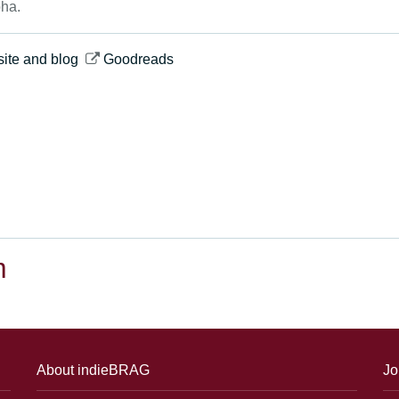
ha.
ite and blog
Goodreads
m
About indieBRAG
Jo