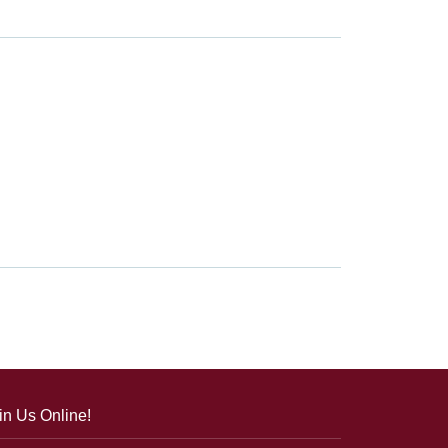
in Us Online!