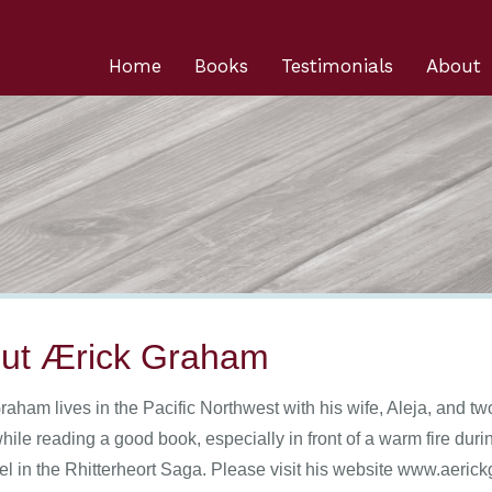
Home
Books
Testimonials
About
ut Ærick Graham
raham lives in the Pacific Northwest with his wife, Aleja, and tw
while reading a good book, especially in front of a warm fire du
ovel in the Rhitterheort Saga. Please visit his website www.aeri