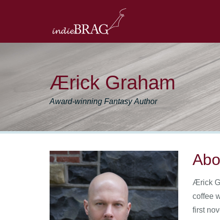
Ærick Graham
Award-winning Fantasy Author
Abo
Ærick G
coffee 
first n