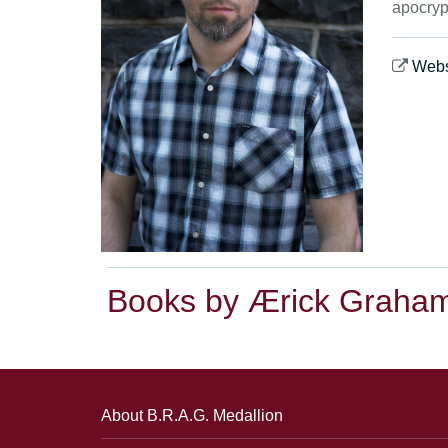
apocryp
Webs
Books by Ærick Graha
About B.R.A.G. Medallion