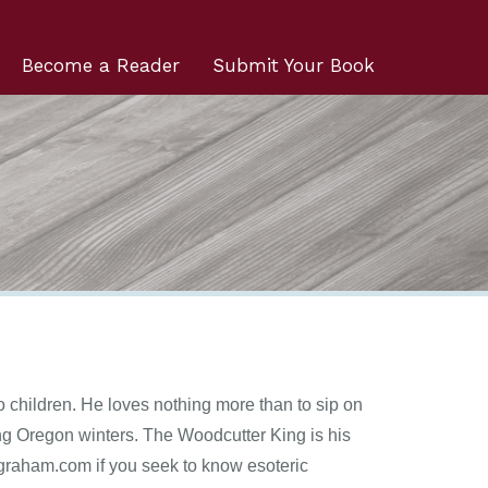
Become a Reader
Submit Your Book
o children. He loves nothing more than to sip on
ring Oregon winters. The Woodcutter King is his
ckgraham.com if you seek to know esoteric