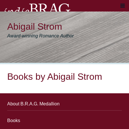
Abigail Strom
Award-winning Romance Author
Books by Abigail Strom
About B.R.A.G. Medallion
Books