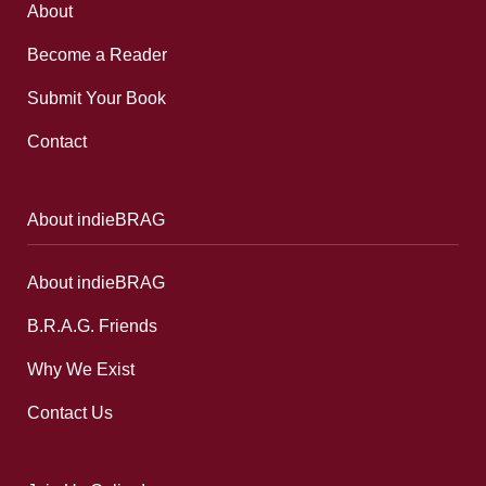
About
Become a Reader
Submit Your Book
Contact
About indieBRAG
About indieBRAG
B.R.A.G. Friends
Why We Exist
Contact Us