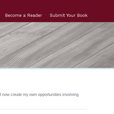
Become a Reader
Submit Your Book
, I now create my own opportunities involving