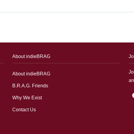
About indieBRAG
Jo
Jo
About indieBRAG
an
B.R.A.G. Friends
f
Why We Exist
Contact Us