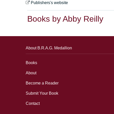
Publishers's website
Books by Abby Reilly
About B.R.A.G. Medallion
Books
About
Become a Reader
Submit Your Book
Contact