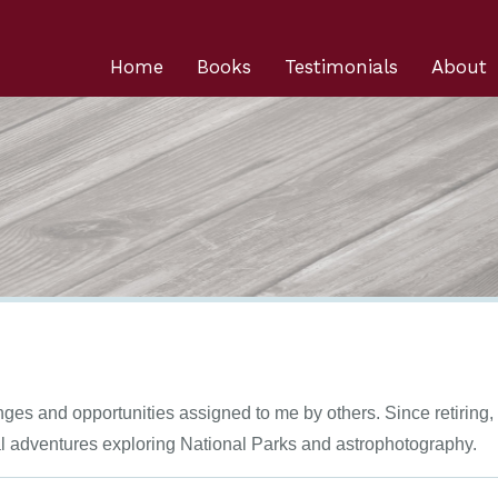
Home
Books
Testimonials
About
enges and opportunities assigned to me by others. Since retiring
al adventures exploring National Parks and astrophotography.