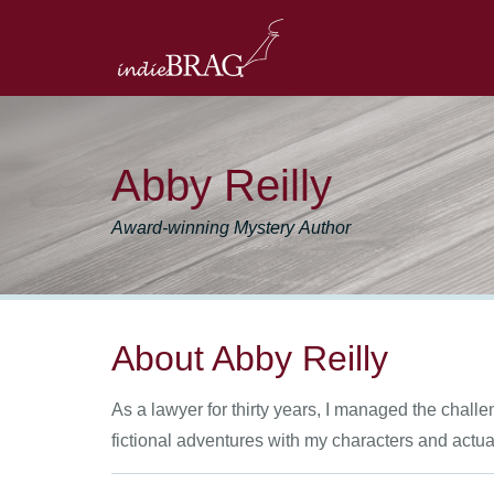
Abby Reilly
Award-winning Mystery Author
About Abby Reilly
As a lawyer for thirty years, I managed the chall
fictional adventures with my characters and actu