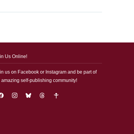
in Us Online!
in us on Facebook or Instagram and be part of
 amazing self-publishing community!
acebook
instagram
bluesky
threads
google-
plus