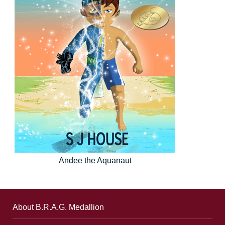
Andee the Aquanaut
About B.R.A.G. Medallion