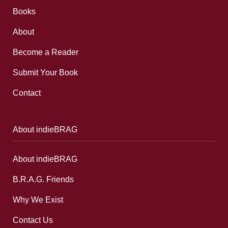
Books
About
Become a Reader
Submit Your Book
Contact
About indieBRAG
About indieBRAG
B.R.A.G. Friends
Why We Exist
Contact Us