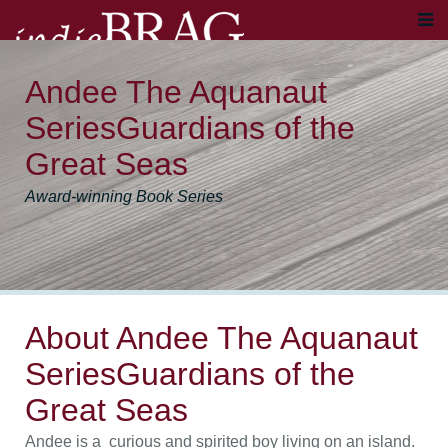
Andee The Aquanaut
SeriesGuardians of the
Great Seas
Award-winning Book Series
About Andee The Aquanaut
SeriesGuardians of the
Great Seas
Andee is a curious and spirited boy living on an island.