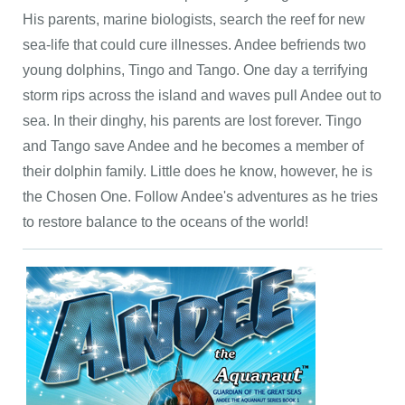
His parents, marine biologists, search the reef for new
sea-life that could cure illnesses. Andee befriends two
young dolphins, Tingo and Tango. One day a terrifying
storm rips across the island and waves pull Andee out to
sea. In their dinghy, his parents are lost forever. Tingo
and Tango save Andee and he becomes a member of
their dolphin family. Little does he know, however, he is
the Chosen One. Follow Andee's adventures as he tries
to restore balance to the oceans of the world!