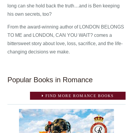
long can she hold back the truth…and is Ben keeping
his own secrets, too?
From the award-winning author of LONDON BELONGS
TO ME and LONDON, CAN YOU WAIT? comes a
bittersweet story about love, loss, sacrifice, and the life-
changing decisions we make.
Popular Books in Romance
FIND MORE ROMANCE BOOKS