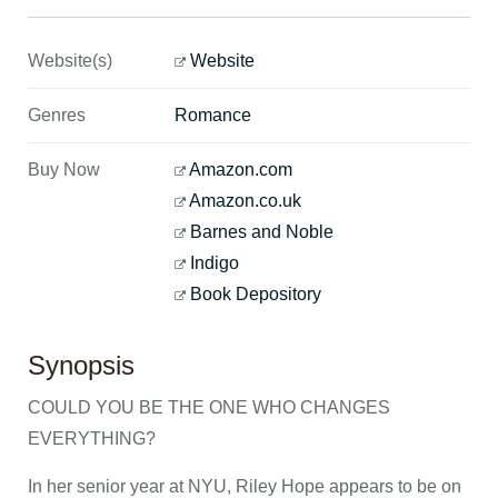
Website(s)
Website
Genres
Romance
Buy Now
Amazon.com
Amazon.co.uk
Barnes and Noble
Indigo
Book Depository
Synopsis
COULD YOU BE THE ONE WHO CHANGES
EVERYTHING?
In her senior year at NYU, Riley Hope appears to be on