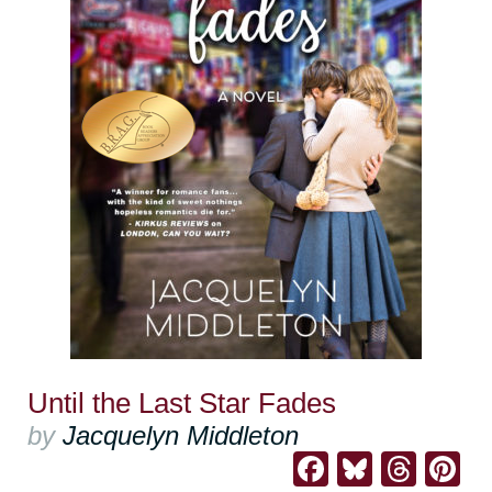
Until the Last Star Fades
by
Jacquelyn Middleton
Facebook
Bluesk
Thre
Pi