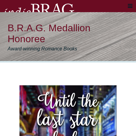
B.R.A.G. Medallion
Honoree
Award-winning Romance Books