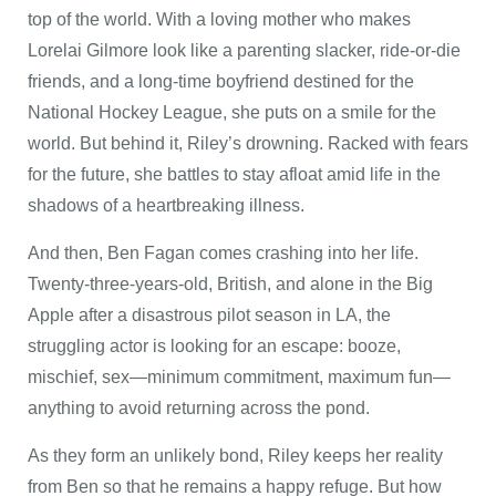
top of the world. With a loving mother who makes
Lorelai Gilmore look like a parenting slacker, ride-or-die
friends, and a long-time boyfriend destined for the
National Hockey League, she puts on a smile for the
world. But behind it, Riley’s drowning. Racked with fears
for the future, she battles to stay afloat amid life in the
shadows of a heartbreaking illness.
And then, Ben Fagan comes crashing into her life.
Twenty-three-years-old, British, and alone in the Big
Apple after a disastrous pilot season in LA, the
struggling actor is looking for an escape: booze,
mischief, sex—minimum commitment, maximum fun—
anything to avoid returning across the pond.
As they form an unlikely bond, Riley keeps her reality
from Ben so that he remains a happy refuge. But how