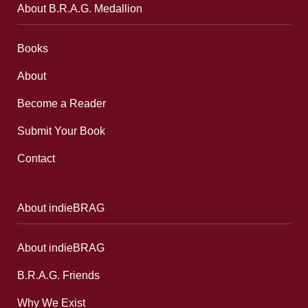
About B.R.A.G. Medallion
Books
About
Become a Reader
Submit Your Book
Contact
About indieBRAG
About indieBRAG
B.R.A.G. Friends
Why We Exist