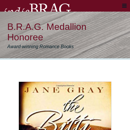
B.R.A.G. Medallion
Honoree
Award-winning Romance Books