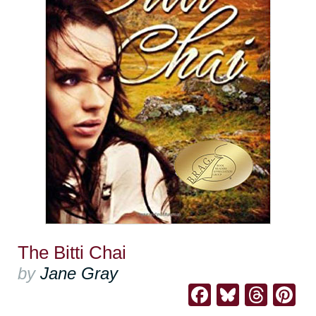
The Bitti Chai
by
Jane Gray
Facebook
Bluesk
Thre
Pi