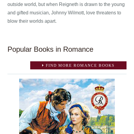
outside world, but when Reigneth is drawn to the young
and gifted musician, Johnny Wilmott, love threatens to
blow their worlds apart.
Popular Books in Romance
FIND MORE ROMANCE BOOKS