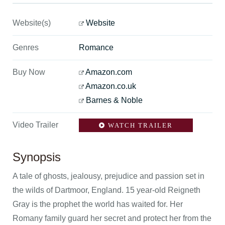
Website(s)
Website
Genres
Romance
Buy Now
Amazon.com
Amazon.co.uk
Barnes & Noble
Video Trailer
WATCH TRAILER
Synopsis
A tale of ghosts, jealousy, prejudice and passion set in
the wilds of Dartmoor, England. 15 year-old Reigneth
Gray is the prophet the world has waited for. Her
Romany family guard her secret and protect her from the