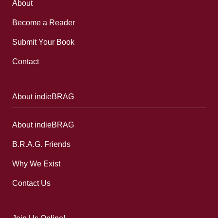
About
Become a Reader
Submit Your Book
Contact
About indieBRAG
About indieBRAG
B.R.A.G. Friends
Why We Exist
Contact Us