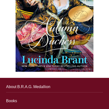
About B.R.A.G. Medallion
Books