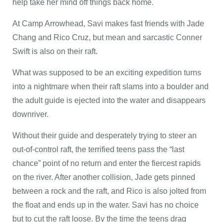
help take her mind off things back home.
At Camp Arrowhead, Savi makes fast friends with Jade
Chang and Rico Cruz, but mean and sarcastic Conner
Swift is also on their raft.
What was supposed to be an exciting expedition turns
into a nightmare when their raft slams into a boulder and
the adult guide is ejected into the water and disappears
downriver.
Without their guide and desperately trying to steer an
out-of-control raft, the terrified teens pass the “last
chance” point of no return and enter the fiercest rapids
on the river. After another collision, Jade gets pinned
between a rock and the raft, and Rico is also jolted from
the float and ends up in the water. Savi has no choice
but to cut the raft loose. By the time the teens drag