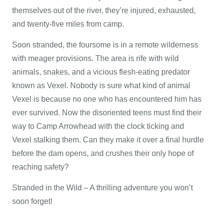
themselves out of the river, they’re injured, exhausted,
and twenty-five miles from camp.
Soon stranded, the foursome is in a remote wilderness
with meager provisions. The area is rife with wild
animals, snakes, and a vicious flesh-eating predator
known as Vexel. Nobody is sure what kind of animal
Vexel is because no one who has encountered him has
ever survived. Now the disoriented teens must find their
way to Camp Arrowhead with the clock ticking and
Vexel stalking them. Can they make it over a final hurdle
before the dam opens, and crushes their only hope of
reaching safety?
Stranded in the Wild – A thrilling adventure you won’t
soon forget!