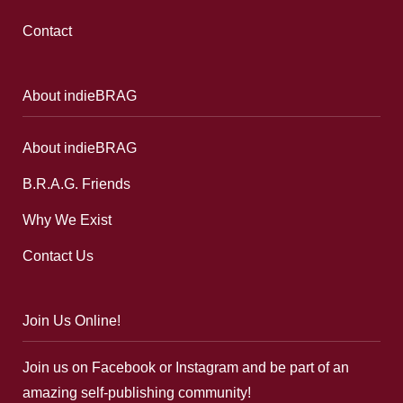
Contact
About indieBRAG
About indieBRAG
B.R.A.G. Friends
Why We Exist
Contact Us
Join Us Online!
Join us on Facebook or Instagram and be part of an
amazing self-publishing community!