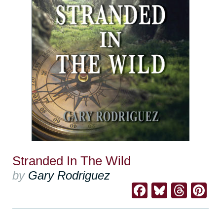
Stranded In The Wild
by
Gary Rodriguez
Facebook
Bluesk
Thre
Pi