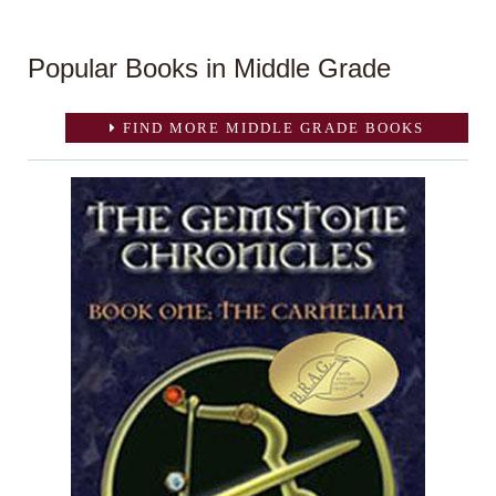
Popular Books in Middle Grade
FIND MORE MIDDLE GRADE BOOKS