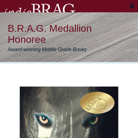
B.R.A.G. Medallion
Honoree
Award-winning Middle Grade Books