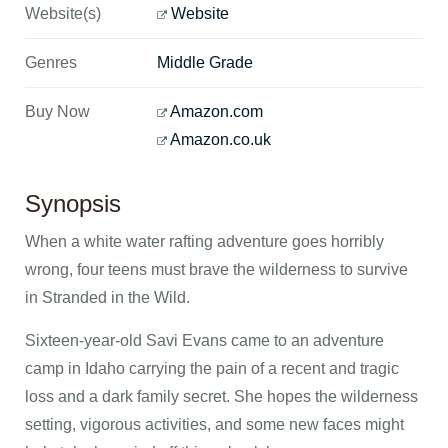
Website(s)
Website
Genres
Middle Grade
Buy Now
Amazon.com
Amazon.co.uk
Synopsis
When a white water rafting adventure goes horribly
wrong, four teens must brave the wilderness to survive
in Stranded in the Wild.
Sixteen-year-old Savi Evans came to an adventure
camp in Idaho carrying the pain of a recent and tragic
loss and a dark family secret. She hopes the wilderness
setting, vigorous activities, and some new faces might