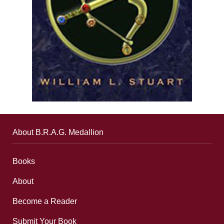
About B.R.A.G. Medallion
Books
About
Become a Reader
Submit Your Book