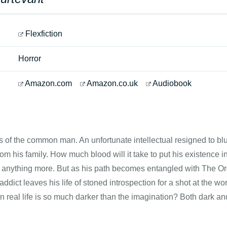
Flexfiction
Horror
Amazon.com
Amazon.co.uk
Audiobook
of the common man. An unfortunate intellectual resigned to blu
om his family. How much blood will it take to put his existence i
or anything more. But as his path becomes entangled with The O
addict leaves his life of stoned introspection for a shot at the w
 real life is so much darker than the imagination? Both dark an