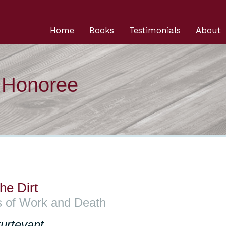
Home
Books
Testimonials
About
n Honoree
he Dirt
s of Work and Death
urtevant