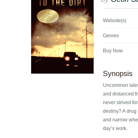
Website(s)
Genres
Buy Now
Synopsis
Uncommon tales 
and distanced fr
never strived f
destiny? A drug 
and narrow when
day’s work.