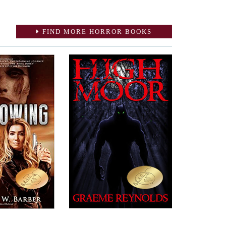
FIND MORE HORROR BOOKS