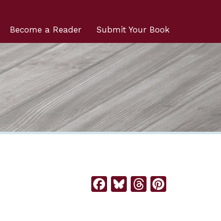
Become a Reader
Submit Your Book
Facebook
Bluesky
Threads
Pintere