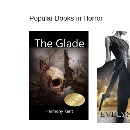
Popular Books in Horror