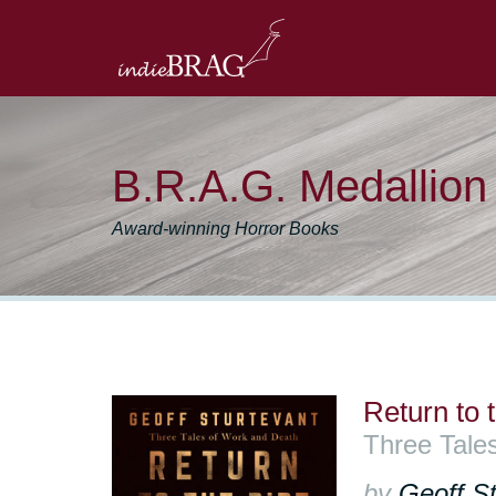
B.R.A.G. Medallio
Award-winning Horror Books
Return to t
Three Tale
by
Geoff St