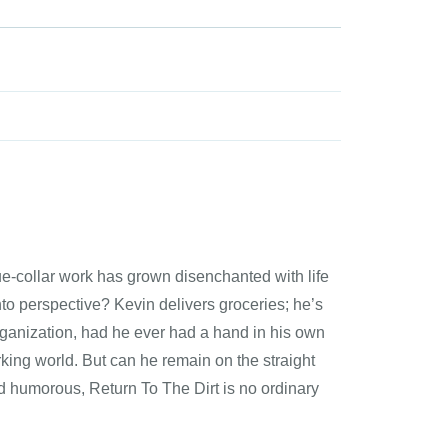
e-collar work has grown disenchanted with life
nto perspective? Kevin delivers groceries; he’s
rganization, had he ever had a hand in his own
orking world. But can he remain on the straight
d humorous, Return To The Dirt is no ordinary