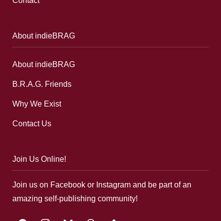
Contact
About indieBRAG
About indieBRAG
B.R.A.G. Friends
Why We Exist
Contact Us
Join Us Online!
Join us on Facebook or Instagram and be part of an
amazing self-publishing community!