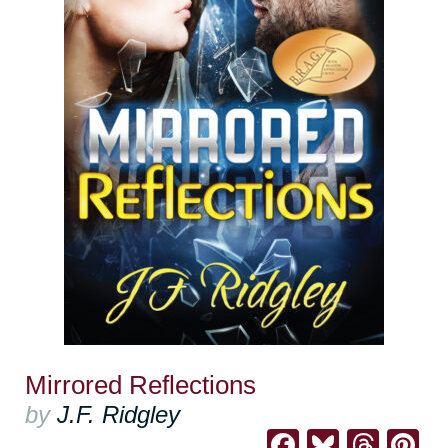
Mirrored Reflections
by
J.F. Ridgley
Facebook
Bluesk
Thre
Pi