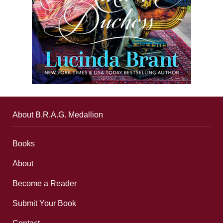
About B.R.A.G. Medallion
Books
About
Become a Reader
Submit Your Book