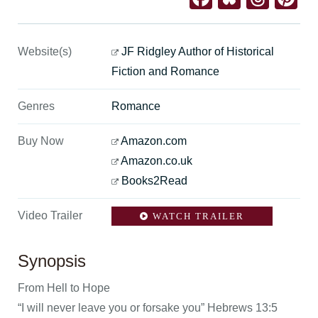
Website(s)
JF Ridgley Author of Historical
Fiction and Romance
Genres
Romance
Buy Now
Amazon.com
Amazon.co.uk
Books2Read
Video Trailer
WATCH TRAILER
Synopsis
From Hell to Hope
“I will never leave you or forsake you” Hebrews 13:5