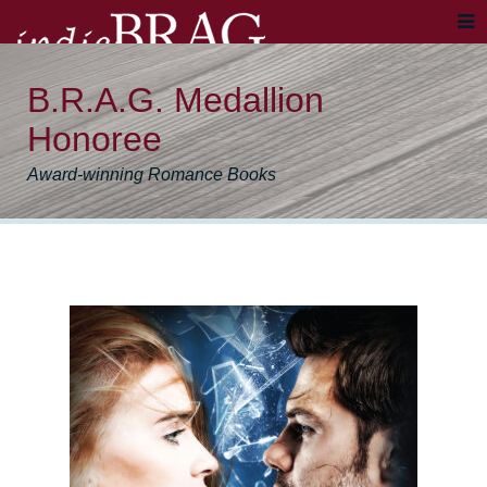
B.R.A.G. Medallion
Honoree
Award-winning Romance Books