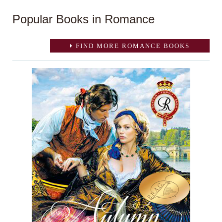
Popular Books in Romance
FIND MORE ROMANCE BOOKS