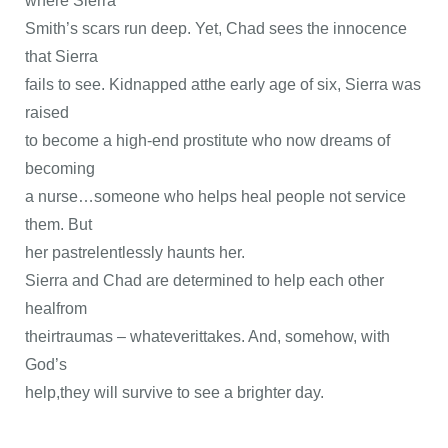
where Sierra
Smith’s scars run deep. Yet, Chad sees the innocence
that Sierra
fails to see. Kidnapped atthe early age of six, Sierra was
raised
to become a high-end prostitute who now dreams of
becoming
a nurse…someone who helps heal people not service
them. But
her pastrelentlessly haunts her.
Sierra and Chad are determined to help each other
healfrom
theirtraumas – whateverittakes. And, somehow, with
God’s
help,they will survive to see a brighter day.