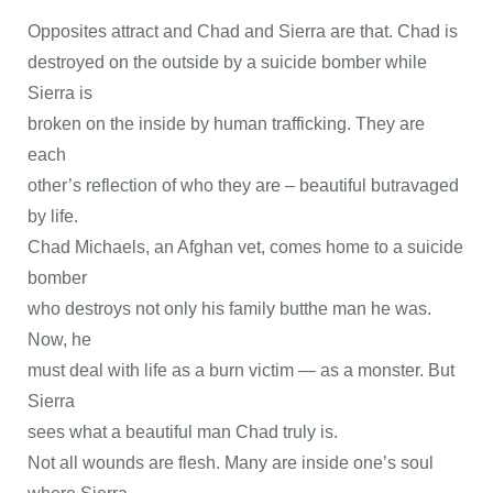
Opposites attract and Chad and Sierra are that. Chad is
destroyed on the outside by a suicide bomber while
Sierra is
broken on the inside by human trafficking. They are
each
other’s reflection of who they are – beautiful butravaged
by life.
Chad Michaels, an Afghan vet, comes home to a suicide
bomber
who destroys not only his family butthe man he was.
Now, he
must deal with life as a burn victim — as a monster. But
Sierra
sees what a beautiful man Chad truly is.
Not all wounds are flesh. Many are inside one’s soul