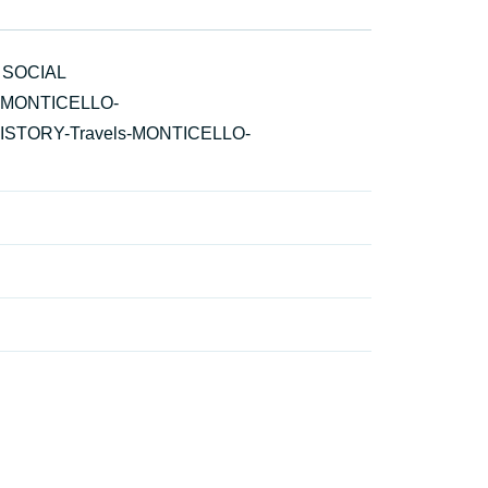
 SOCIAL
ls-MONTICELLO-
e-HISTORY-Travels-MONTICELLO-