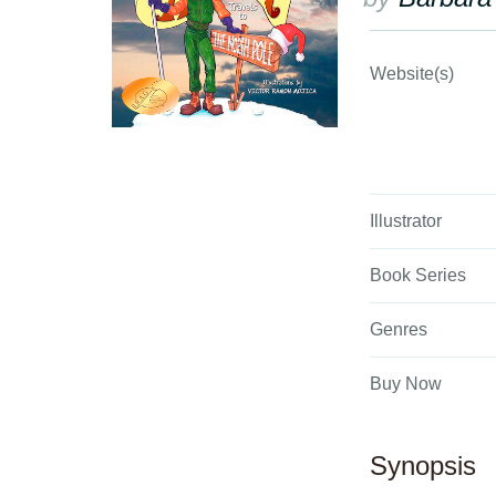
Website(s)
Illustrator
Book Series
Genres
Buy Now
Synopsis