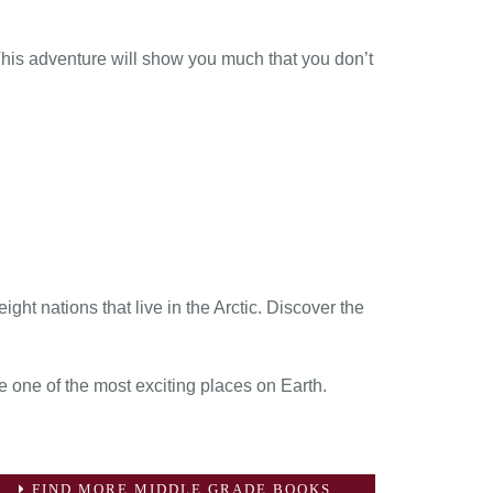
 This adventure will show you much that you don’t
ght nations that live in the Arctic. Discover the
 one of the most exciting places on Earth.
FIND MORE MIDDLE GRADE BOOKS