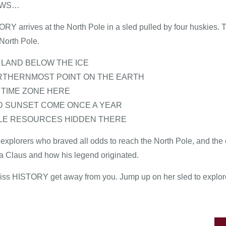
EWS…
ORY arrives at the North Pole in a sled pulled by four huskies.
North Pole.
O LAND BELOW THE ICE
NORTHERNMOST POINT ON THE EARTH
O TIME ZONE HERE
ND SUNSET COME ONCE A YEAR
BLE RESOURCES HIDDEN THERE
explorers who braved all odds to reach the North Pole, and the ei
ta Claus and how his legend originated.
 Miss HISTORY get away from you. Jump up on her sled to explore