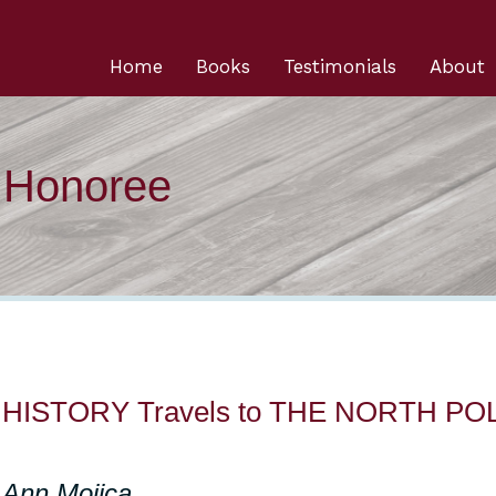
Home
Books
Testimonials
About
n Honoree
ss HISTORY Travels to THE NORTH PO
 Ann Mojica