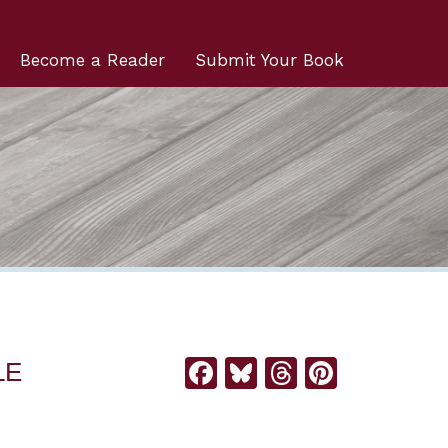
Become a Reader
Submit Your Book
Facebook
Bluesky
Threads
Pintere
LE