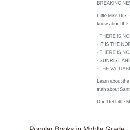
BREAKING N
Little Miss HIST
know about the 
· THERE IS N
· IT IS THE 
· THERE IS N
· SUNRISE A
· THE VALUA
Learn about the 
truth about San
Don’t let Little
Popular Books in Middle Grade