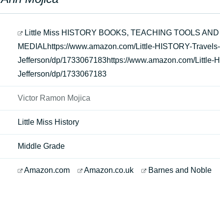
Little Miss HISTORY BOOKS, TEACHING TOOLS AND
MEDIALhttps://www.amazon.com/Little-HISTORY-Trave
Jefferson/dp/1733067183https://www.amazon.com/Littl
Jefferson/dp/1733067183
Victor Ramon Mojica
Little Miss History
Middle Grade
Amazon.com
Amazon.co.uk
Barnes and Noble