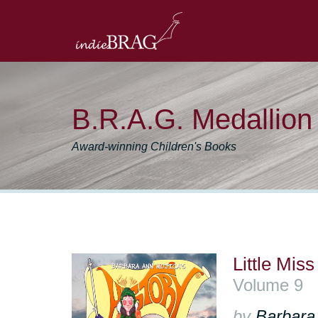
B.R.A.G. Medallio
Award-winning Children's Books
Little Mi
Volume 9
by
Barbara