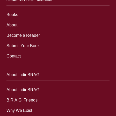
Books
About
Become a Reader
Submit Your Book
Contact
About indieBRAG
About indieBRAG
B.R.A.G. Friends
Why We Exist