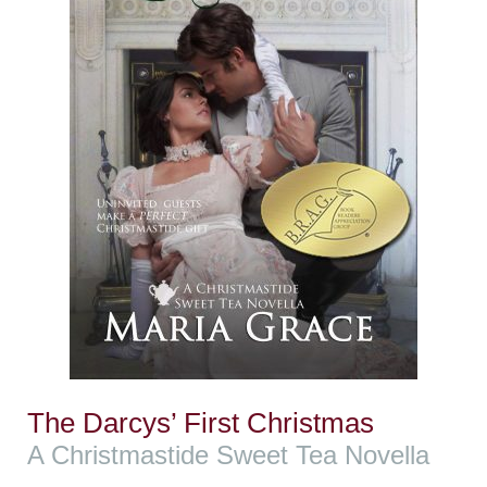
The Darcys’ First Christmas
A Christmastide Sweet Tea Novella