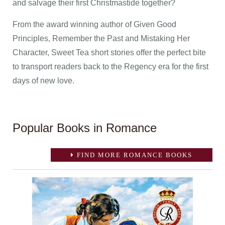
and salvage their first Christmastide together?
From the award winning author of Given Good
Principles, Remember the Past and Mistaking Her
Character, Sweet Tea short stories offer the perfect bite
to transport readers back to the Regency era for the first
days of new love.
Popular Books in Romance
FIND MORE ROMANCE BOOKS