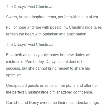
The Darcys’ First Christmas
Sweet, Austen-inspired treats, perfect with a cup of tea.
Full of hope and ripe with possibility, Christmastide tales
refresh the heart with optimism and anticipation.
The Darcys’ First Christmas
Elizabeth anxiously anticipates her new duties as
mistress of Pemberley. Darcy is confident of her
success, but she cannot bring herself to share his
optimism.
Unexpected guests unsettle all her plans and offer her
the perfect Christmastide gift, shattered confidence.
Can she and Darcy overcome their misunderstandings