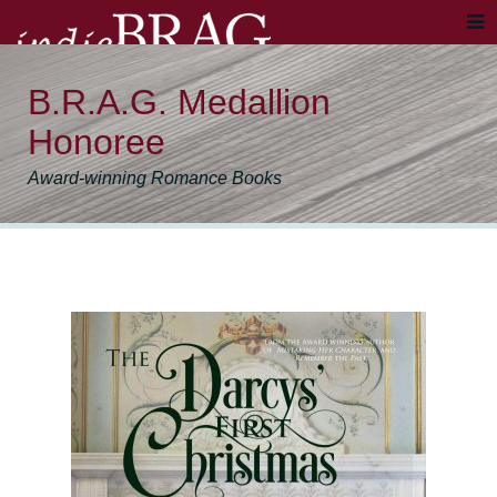
B.R.A.G. Medallion
Honoree
Award-winning Romance Books