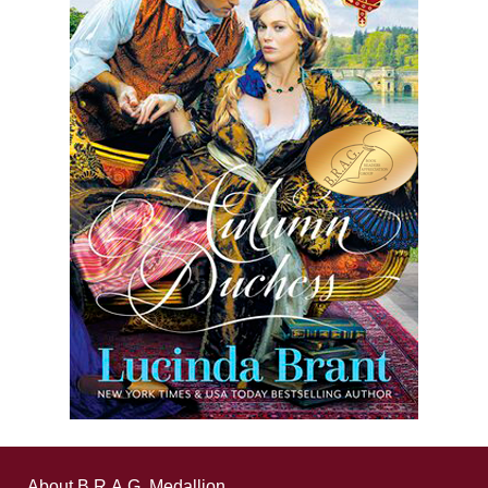
About B.R.A.G. Medallion