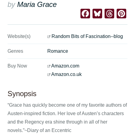
by
Maria Grace
Facebook
Bluesk
Thre
Pi
Website(s)
Random Bits of Fascination--blog
Genres
Romance
Buy Now
Amazon.com
Amazon.co.uk
Synopsis
“Grace has quickly become one of my favorite authors of
Austen-inspired fiction. Her love of Austen’s characters
and the Regency era shine through in all of her
novels.”~Diary of an Eccentric