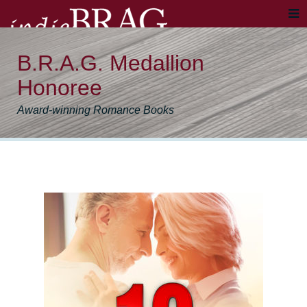
B.R.A.G. Medallion
Honoree
Award-winning Romance Books