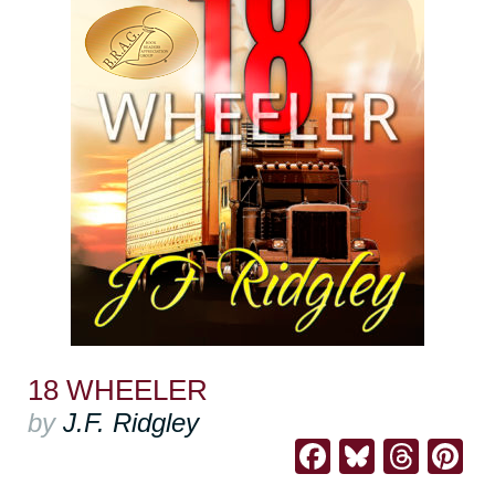
18 WHEELER
by
J.F. Ridgley
Facebook
Bluesk
Thre
Pi