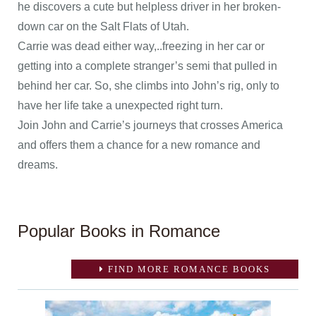
he discovers a cute but helpless driver in her broken-
down car on the Salt Flats of Utah.
Carrie was dead either way,..freezing in her car or
getting into a complete stranger’s semi that pulled in
behind her car. So, she climbs into John’s rig, only to
have her life take a unexpected right turn.
Join John and Carrie’s journeys that crosses America
and offers them a chance for a new romance and
dreams.
Popular Books in Romance
FIND MORE ROMANCE BOOKS