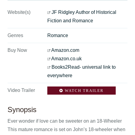
Website(s)
JF Ridgley Author of Historical
Fiction and Romance
Genres
Romance
Buy Now
Amazon.com
Amazon.co.uk
Books2Read- universal link to
everywhere
Video Trailer
WATCH TRAILER
Synopsis
Ever wonder if love can be sweeter on an 18-Wheeler
This mature romance is set on John’s 18-wheeler when