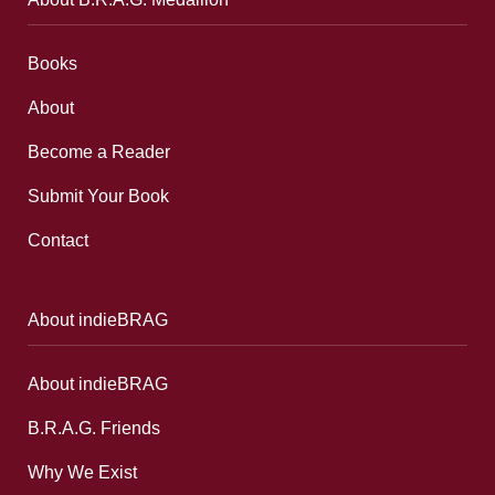
Books
About
Become a Reader
Submit Your Book
Contact
About indieBRAG
About indieBRAG
B.R.A.G. Friends
Why We Exist