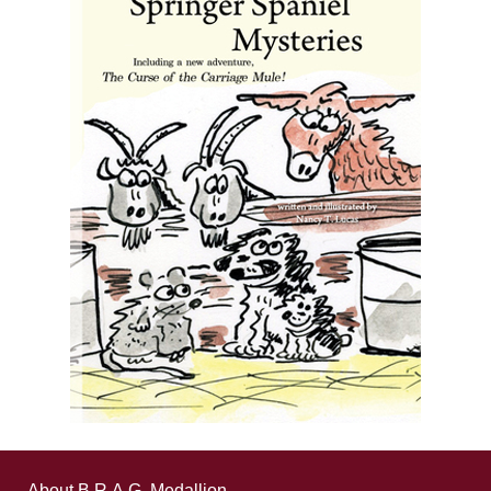
About B.R.A.G. Medallion