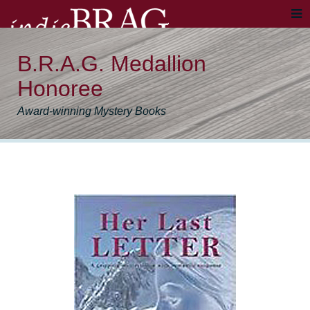
B.R.A.G. Medallion
Honoree
Award-winning Mystery Books