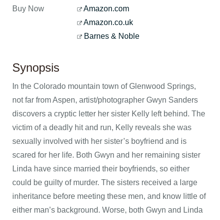
Buy Now
Amazon.com
Amazon.co.uk
Barnes & Noble
Synopsis
In the Colorado mountain town of Glenwood Springs,
not far from Aspen, artist/photographer Gwyn Sanders
discovers a cryptic letter her sister Kelly left behind. The
victim of a deadly hit and run, Kelly reveals she was
sexually involved with her sister’s boyfriend and is
scared for her life. Both Gwyn and her remaining sister
Linda have since married their boyfriends, so either
could be guilty of murder. The sisters received a large
inheritance before meeting these men, and know little of
either man’s background. Worse, both Gwyn and Linda