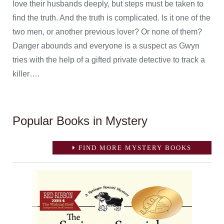
love their husbands deeply, but steps must be taken to
find the truth. And the truth is complicated. Is it one of the
two men, or another previous lover? Or none of them?
Danger abounds and everyone is a suspect as Gwyn
tries with the help of a gifted private detective to track a
killer….
Popular Books in Mystery
FIND MORE MYSTERY BOOKS