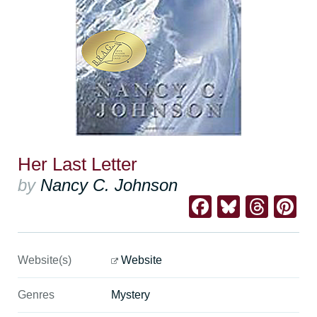
Her Last Letter
by
Nancy C. Johnson
Facebook
Bluesk
Thre
Pi
Website(s)
Website
Genres
Mystery